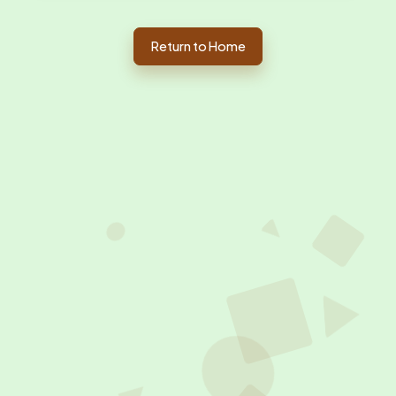
Return to Home